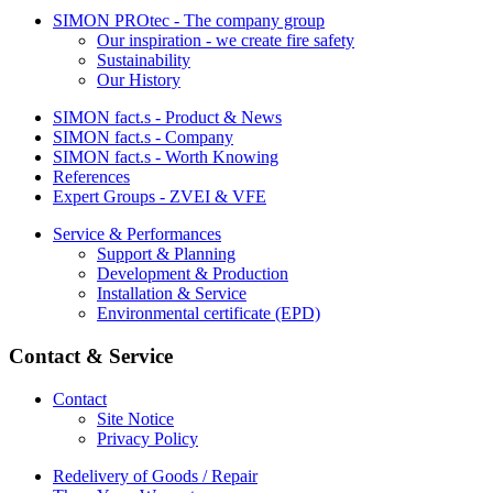
SIMON PROtec - The company group
Our inspiration - we create fire safety
Sustainability
Our History
SIMON fact.s - Product & News
SIMON fact.s - Company
SIMON fact.s - Worth Knowing
References
Expert Groups - ZVEI & VFE
Service & Performances
Support & Planning
Development & Production
Installation & Service
Environmental certificate (EPD)
Contact & Service
Contact
Site Notice
Privacy Policy
Redelivery of Goods / Repair