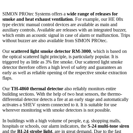
SIMON PROtec Systems offers a
wide range of releases for
smoke and heat exhaust ventilation
. For example, our HE 08x
type electric manual control devices are available as main and
auxiliary controls. Available are releases with an integrated buzzer,
which emits an acoustic signal in case of alarm or malfunction. Trips
without buzzer are also available from SIMON PROtec.
Our
scattered light smoke detector RM-3000
, which is based on
the optical scattered light principle, is particularly popular. It is
triggered by as little as 3% fire smoke. Our scattered light smoke
detector therefore offers a high level of safety and guarantees an
early as well as reliable opening of the respective smoke extraction
flaps.
Our
TH-4860 thermal detector
also reliably monitors entire
building sections. With the help of two heat sensors, the thermo-
differential detector detects a fire at an early stage and automatically
activates a SHEV system connected to it. It is suitable for use
wherever monitoring with smoke detectors is not possible.
In buildings with a high volume of people, e.g. shopping malls,
hospitals or schools, our alarm indicators, the
S-24 multi-tone siren
and the
BI-24 strobe light
, are in great demand. Due to the fast