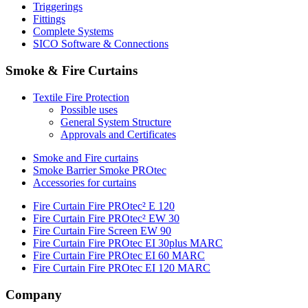
Triggerings
Fittings
Complete Systems
SICO Software & Connections
Smoke & Fire Curtains
Textile Fire Protection
Possible uses
General System Structure
Approvals and Certificates
Smoke and Fire curtains
Smoke Barrier Smoke PROtec
Accessories for curtains
Fire Curtain Fire PROtec² E 120
Fire Curtain Fire PROtec² EW 30
Fire Curtain Fire Screen EW 90
Fire Curtain Fire PROtec EI 30plus MARC
Fire Curtain Fire PROtec EI 60 MARC
Fire Curtain Fire PROtec EI 120 MARC
Company