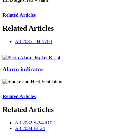
LED signs
: red = alarm
Related Articles
Related Articles
A3 2085 TH-5760
Alarm indicator
Related Articles
Related Articles
A3 2082 S-24-ROT
A3 2084 BI-24