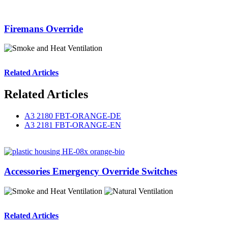
Firemans Override
Related Articles
Related Articles
A3 2180 FBT-ORANGE-DE
A3 2181 FBT-ORANGE-EN
Accessories Emergency Override Switches
Related Articles