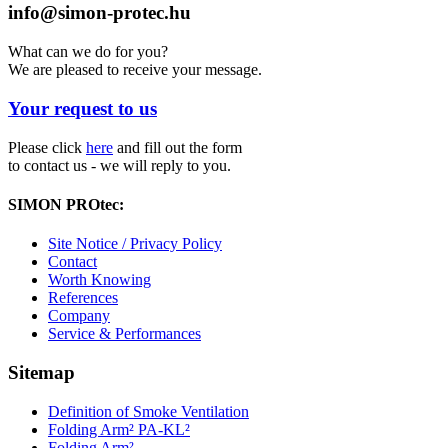
info@simon-protec.hu
What can we do for you?
We are pleased to receive your message.
Your request to us
Please click
here
and fill out the form
to contact us - we will reply to you.
SIMON PROtec:
Site Notice / Privacy Policy
Contact
Worth Knowing
References
Company
Service & Performances
Sitemap
Definition of Smoke Ventilation
Folding Arm² PA-KL²
Folding Arm²