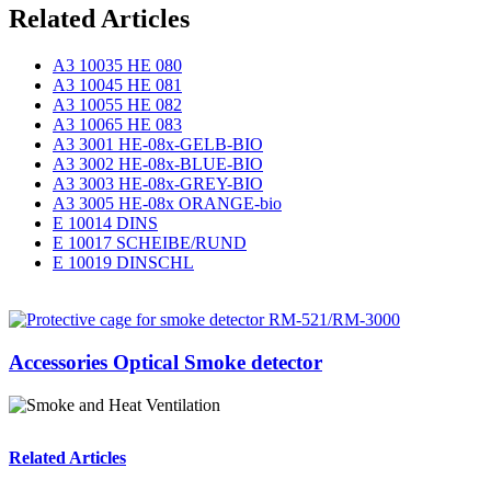
Related Articles
A3 10035 HE 080
A3 10045 HE 081
A3 10055 HE 082
A3 10065 HE 083
A3 3001 HE-08x-GELB-BIO
A3 3002 HE-08x-BLUE-BIO
A3 3003 HE-08x-GREY-BIO
A3 3005 HE-08x ORANGE-bio
E 10014 DINS
E 10017 SCHEIBE/RUND
E 10019 DINSCHL
Accessories Optical Smoke detector
Related Articles