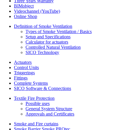
Three Years Warranty
BIMobject
Videochannel (YouTube)
Online Shop
Definition of Smoke Ventilation
Types of Smoke Ventilation / Basics
Setup and Specifications
Calculator for actuators
Controlled Natural Ventilation
SICO Technology
Actuators
Control Units
Triggerings
Fittings
Complete Systems
SICO Software & Connections
Textile Fire Protection
Possible uses
General System Structure
Approvals and Certificates
Smoke and Fire curtains
Smoke Barrier Smoke PROtec