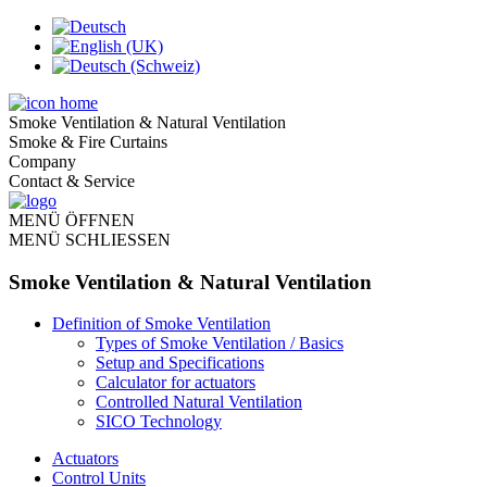
Smoke Ventilation & Natural Ventilation
Smoke & Fire Curtains
Company
Contact & Service
MENÜ ÖFFNEN
MENÜ SCHLIESSEN
Smoke Ventilation & Natural Ventilation
Definition of Smoke Ventilation
Types of Smoke Ventilation / Basics
Setup and Specifications
Calculator for actuators
Controlled Natural Ventilation
SICO Technology
Actuators
Control Units