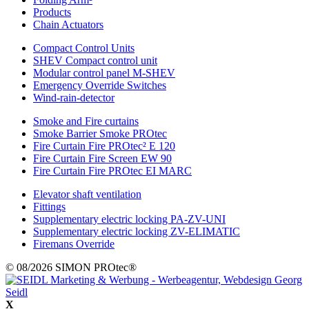
Products
Chain Actuators
Compact Control Units
SHEV Compact control unit
Modular control panel M-SHEV
Emergency Override Switches
Wind-rain-detector
Smoke and Fire curtains
Smoke Barrier Smoke PROtec
Fire Curtain Fire PROtec² E 120
Fire Curtain Fire Screen EW 90
Fire Curtain Fire PROtec EI MARC
Elevator shaft ventilation
Fittings
Supplementary electric locking PA-ZV-UNI
Supplementary electric locking ZV-ELIMATIC
Firemans Override
© 08/2026 SIMON PROtec®
X