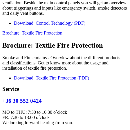
ventilation. Beside the main control panels you will get an overview
about triggerings and inputs like emergency switch, smoke detectors
and daily vent buttons.
Download: Control Technology (PDF)
Brochure: Textile Fire Protection
Brochure: Textile Fire Protection
Smoke and Fire curtains - Overview about the different products
and classifications. Get to know more about the usage and
installation of textile fire protection.
Download: Textile Fire Protection (PDF)
Service
+36 30 552 0424
MO to THU: 7:30 to 16:30 o´clock
FR: 7:30 to 13:00 o´clock
We looking forward hearing from you.