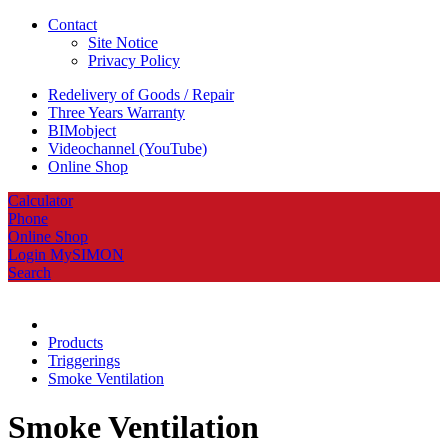
Contact
Site Notice
Privacy Policy
Redelivery of Goods / Repair
Three Years Warranty
BIMobject
Videochannel (YouTube)
Online Shop
Calculator
Phone
Online Shop
Login MySIMON
Search
Products
Triggerings
Smoke Ventilation
Smoke Ventilation