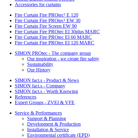
Accessories for curtains
Fire Curtain Fire PROtec² E 120
Fire Curtain Fire PROtec² EW 30
Fire Curtain Fire Screen EW 90
Fire Curtain Fire PROtec EI 30plus MARC
Fire Curtain Fire PROtec EI 60 MARC
Fire Curtain Fire PROtec EI 120 MARC
SIMON PROtec - The company group
Our inspiration - we create fire safety
Sustainability
Our History
SIMON fact.s - Product & News
SIMON fact.s - Company
SIMON fact.s - Worth Knowing
References
Expert Groups - ZVEI & VFE
Service & Performances
Support & Planning
Development & Production
Installation & Service
Environmental certificate (EPD)