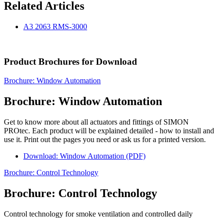
Related Articles
A3 2063 RMS-3000
Product Brochures for Download
Brochure: Window Automation
Brochure: Window Automation
Get to know more about all actuators and fittings of SIMON
PROtec. Each product will be explained detailed - how to install and
use it. Print out the pages you need or ask us for a printed version.
Download: Window Automation (PDF)
Brochure: Control Technology
Brochure: Control Technology
Control technology for smoke ventilation and controlled daily