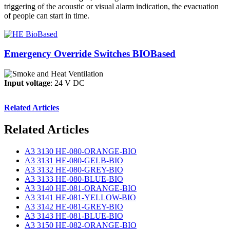
triggering of the acoustic or visual alarm indication, the evacuation
of people can start in time.
Emergency Override Switches BIOBased
Input voltage
: 24 V DC
Related Articles
Related Articles
A3 3130 HE-080-ORANGE-BIO
A3 3131 HE-080-GELB-BIO
A3 3132 HE-080-GREY-BIO
A3 3133 HE-080-BLUE-BIO
A3 3140 HE-081-ORANGE-BIO
A3 3141 HE-081-YELLOW-BIO
A3 3142 HE-081-GREY-BIO
A3 3143 HE-081-BLUE-BIO
A3 3150 HE-082-ORANGE-BIO