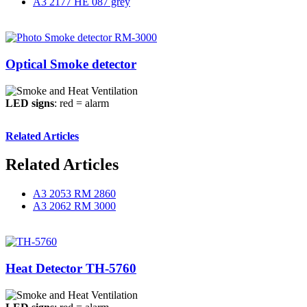
A3 2177 HE 087 grey
Optical Smoke detector
LED signs
: red = alarm
Related Articles
Related Articles
A3 2053 RM 2860
A3 2062 RM 3000
Heat Detector TH-5760