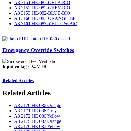
A3 3151 HE-082-GELB-BIO
A3 3152 HE-082-GREY-BIO
A3 3153 HE-082-BLUE-BIO
A3 3160 HE-083-ORANGE-BIO
A3 3161 HE-083-YELLOW-BIO
Emergency Override Switches
Input voltage
: 24 V DC
Related Articles
Related Articles
A3 2170 HE 086 Orange
A3 2171 HE 086 Grey
A3 2172 HE 086 Yellow
A3 2175 HE 087 Orange
A3 2176 HE 087 Yellow