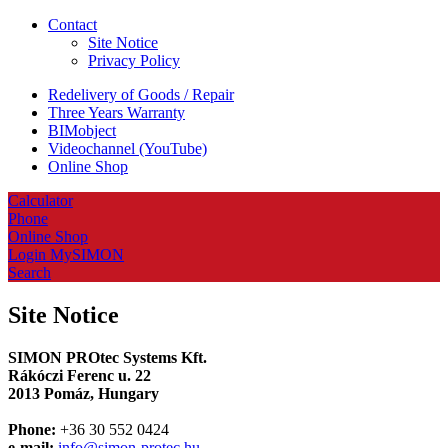
Contact
Site Notice
Privacy Policy
Redelivery of Goods / Repair
Three Years Warranty
BIMobject
Videochannel (YouTube)
Online Shop
Calculator
Phone
Online Shop
Login MySIMON
Search
Site Notice
SIMON PROtec Systems Kft.
Rákóczi Ferenc u. 22
2013 Pomáz, Hungary
Phone:
+36 30 552 0424
e-mail:
info@simon-protec.hu