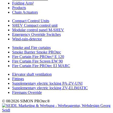
Folding Arm²
Products
Chain Actuators
Compact Control Units
SHEV Compact control unit
Modular control panel M-SHEV
Emergency Override Switches
Wind-rain-detector
Smoke and Fire curtains
Smoke Barrier Smoke PROtec
Fire Curtain Fire PROtec² E 120
Fire Curtain Fire Screen EW 90
Fire Curtain Fire PROtec EI MARC
Elevator shaft ventilation
Fittings
Supplementary electric locking PA-ZV-UNI
Supplementary electric locking ZV-ELIMATIC
Firemans Override
© 08/2026 SIMON PROtec®