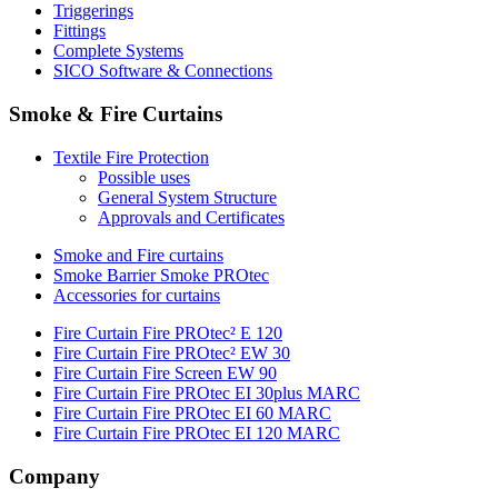
Triggerings
Fittings
Complete Systems
SICO Software & Connections
Smoke & Fire Curtains
Textile Fire Protection
Possible uses
General System Structure
Approvals and Certificates
Smoke and Fire curtains
Smoke Barrier Smoke PROtec
Accessories for curtains
Fire Curtain Fire PROtec² E 120
Fire Curtain Fire PROtec² EW 30
Fire Curtain Fire Screen EW 90
Fire Curtain Fire PROtec EI 30plus MARC
Fire Curtain Fire PROtec EI 60 MARC
Fire Curtain Fire PROtec EI 120 MARC
Company