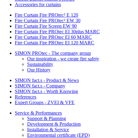
Accessories for curtains
Fire Curtain Fire PROtec² E 120
Fire Curtain Fire PROtec² EW 30
Fire Curtain Fire Screen EW 90
Fire Curtain Fire PROtec EI 30plus MARC
Fire Curtain Fire PROtec EI 60 MARC
Fire Curtain Fire PROtec EI 120 MARC
SIMON PROtec - The company group
Our inspiration - we create fire safety
Sustainability
Our History
SIMON fact.s - Product & News
SIMON fact.s - Company
SIMON fact.s - Worth Knowing
References
Expert Groups - ZVEI & VFE
Service & Performances
Support & Planning
Development & Production
Installation & Service
Environmental certificate (EPD)