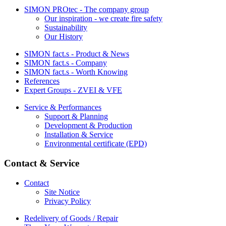
SIMON PROtec - The company group
Our inspiration - we create fire safety
Sustainability
Our History
SIMON fact.s - Product & News
SIMON fact.s - Company
SIMON fact.s - Worth Knowing
References
Expert Groups - ZVEI & VFE
Service & Performances
Support & Planning
Development & Production
Installation & Service
Environmental certificate (EPD)
Contact & Service
Contact
Site Notice
Privacy Policy
Redelivery of Goods / Repair