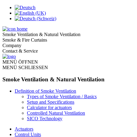
Smoke Ventilation & Natural Ventilation
Smoke & Fire Curtains
Company
Contact & Service
MENÜ ÖFFNEN
MENÜ SCHLIESSEN
Smoke Ventilation & Natural Ventilation
Definition of Smoke Ventilation
Types of Smoke Ventilation / Basics
Setup and Specifications
Calculator for actuators
Controlled Natural Ventilation
SICO Technology
Actuators
Control Units