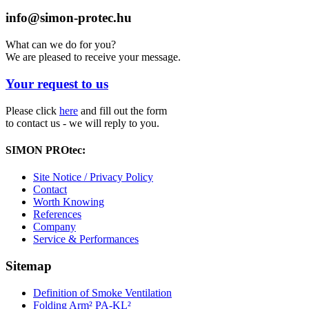
info@simon-protec.hu
What can we do for you?
We are pleased to receive your message.
Your request to us
Please click
here
and fill out the form
to contact us - we will reply to you.
SIMON PROtec:
Site Notice / Privacy Policy
Contact
Worth Knowing
References
Company
Service & Performances
Sitemap
Definition of Smoke Ventilation
Folding Arm² PA-KL²