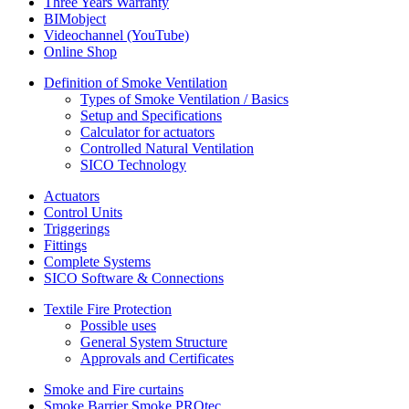
Three Years Warranty
BIMobject
Videochannel (YouTube)
Online Shop
Definition of Smoke Ventilation
Types of Smoke Ventilation / Basics
Setup and Specifications
Calculator for actuators
Controlled Natural Ventilation
SICO Technology
Actuators
Control Units
Triggerings
Fittings
Complete Systems
SICO Software & Connections
Textile Fire Protection
Possible uses
General System Structure
Approvals and Certificates
Smoke and Fire curtains
Smoke Barrier Smoke PROtec