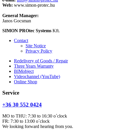
Web:
www.simon-protec.hu
General Manager:
Janos Gocsman
SIMON PROtec Systems
Kft.
Contact
Site Notice
Privacy Policy
Redelivery of Goods / Repair
Three Years Warranty
BIMobject
Videochannel (YouTube)
Online Shop
Service
+36 30 552 0424
MO to THU: 7:30 to 16:30 o´clock
FR: 7:30 to 13:00 o´clock
We looking forward hearing from you.