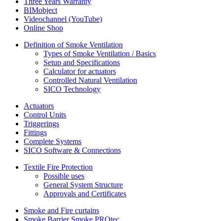
Three Years Warranty
BIMobject
Videochannel (YouTube)
Online Shop
Definition of Smoke Ventilation
Types of Smoke Ventilation / Basics
Setup and Specifications
Calculator for actuators
Controlled Natural Ventilation
SICO Technology
Actuators
Control Units
Triggerings
Fittings
Complete Systems
SICO Software & Connections
Textile Fire Protection
Possible uses
General System Structure
Approvals and Certificates
Smoke and Fire curtains
Smoke Barrier Smoke PROtec