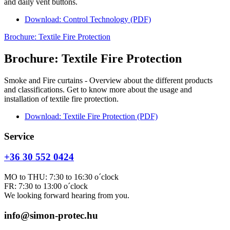
and daily vent buttons.
Download: Control Technology (PDF)
Brochure: Textile Fire Protection
Brochure: Textile Fire Protection
Smoke and Fire curtains - Overview about the different products
and classifications. Get to know more about the usage and
installation of textile fire protection.
Download: Textile Fire Protection (PDF)
Service
+36 30 552 0424
MO to THU: 7:30 to 16:30 o´clock
FR: 7:30 to 13:00 o´clock
We looking forward hearing from you.
info@simon-protec.hu