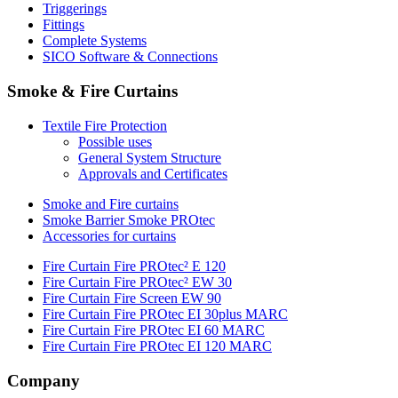
Triggerings
Fittings
Complete Systems
SICO Software & Connections
Smoke & Fire Curtains
Textile Fire Protection
Possible uses
General System Structure
Approvals and Certificates
Smoke and Fire curtains
Smoke Barrier Smoke PROtec
Accessories for curtains
Fire Curtain Fire PROtec² E 120
Fire Curtain Fire PROtec² EW 30
Fire Curtain Fire Screen EW 90
Fire Curtain Fire PROtec EI 30plus MARC
Fire Curtain Fire PROtec EI 60 MARC
Fire Curtain Fire PROtec EI 120 MARC
Company