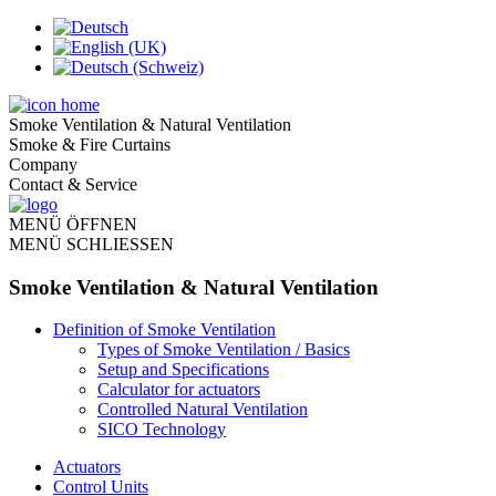
Smoke Ventilation & Natural Ventilation
Smoke & Fire Curtains
Company
Contact & Service
MENÜ ÖFFNEN
MENÜ SCHLIESSEN
Smoke Ventilation & Natural Ventilation
Definition of Smoke Ventilation
Types of Smoke Ventilation / Basics
Setup and Specifications
Calculator for actuators
Controlled Natural Ventilation
SICO Technology
Actuators
Control Units