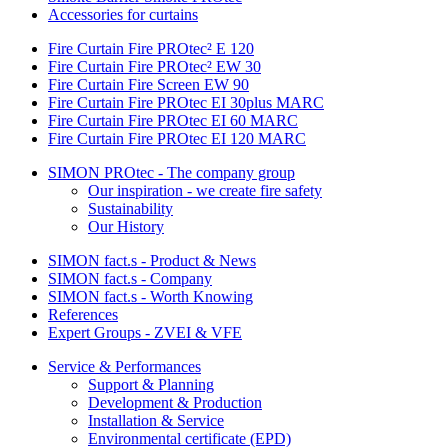
Accessories for curtains
Fire Curtain Fire PROtec² E 120
Fire Curtain Fire PROtec² EW 30
Fire Curtain Fire Screen EW 90
Fire Curtain Fire PROtec EI 30plus MARC
Fire Curtain Fire PROtec EI 60 MARC
Fire Curtain Fire PROtec EI 120 MARC
SIMON PROtec - The company group
Our inspiration - we create fire safety
Sustainability
Our History
SIMON fact.s - Product & News
SIMON fact.s - Company
SIMON fact.s - Worth Knowing
References
Expert Groups - ZVEI & VFE
Service & Performances
Support & Planning
Development & Production
Installation & Service
Environmental certificate (EPD)