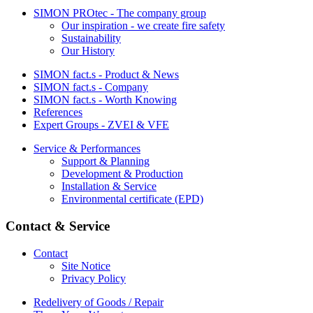
SIMON PROtec - The company group
Our inspiration - we create fire safety
Sustainability
Our History
SIMON fact.s - Product & News
SIMON fact.s - Company
SIMON fact.s - Worth Knowing
References
Expert Groups - ZVEI & VFE
Service & Performances
Support & Planning
Development & Production
Installation & Service
Environmental certificate (EPD)
Contact & Service
Contact
Site Notice
Privacy Policy
Redelivery of Goods / Repair