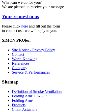
What can we do for you?
We are pleased to receive your message.
Your request to us
Please click
here
and fill out the form
to contact us - we will reply to you.
SIMON PROtec:
Site Notice / Privacy Policy
Contact
Worth Knowing
References
Company
Service & Performances
Sitemap
Definition of Smoke Ventilation
Folding Arm² PA-KL²
Folding Arm²
Products
Chain Actuators