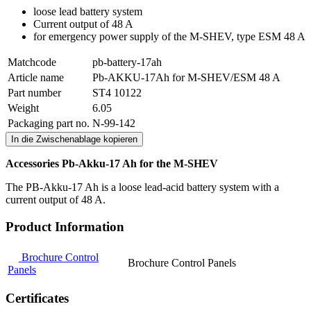
loose lead battery system
Current output of 48 A
for emergency power supply of the M-SHEV, type ESM 48 A
Matchcode
pb-battery-17ah
Article name
Pb-AKKU-17Ah for M-SHEV/ESM 48 A
Part number
ST4 10122
Weight
6.05
Packaging part no.
N-99-142
In die Zwischenablage kopieren
Accessories Pb-Akku-17 Ah for the M-SHEV
The PB-Akku-17 Ah is a loose lead-acid battery system with a
current output of 48 A.
Product Information
Brochure Control
Brochure Control Panels
Panels
Certificates