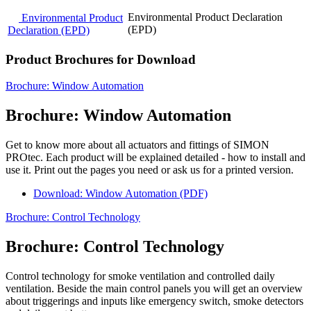
Environmental Product Declaration
Environmental Product
(EPD)
Declaration (EPD)
Product Brochures for Download
Brochure: Window Automation
Brochure: Window Automation
Get to know more about all actuators and fittings of SIMON
PROtec. Each product will be explained detailed - how to install and
use it. Print out the pages you need or ask us for a printed version.
Download: Window Automation (PDF)
Brochure: Control Technology
Brochure: Control Technology
Control technology for smoke ventilation and controlled daily
ventilation. Beside the main control panels you will get an overview
about triggerings and inputs like emergency switch, smoke detectors