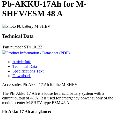
Pb-AKKU-17Ah for M-
SHEV/ESM 48 A
Technical Data
Part number
ST4 10122
Product Information / Datasheet (PDF)
Article Info
Technical Data
Specifications Text
Downloads
Accessories Pb-Akku-17 Ah for the M-SHEV
The PB-Akku-17 Ah is a loose lead-acid battery system with a
current output of 48 A. It is used for emergency power supply of the
module center M-SHEV, type ESM 48 A.
Pb-Akku-17 Ah at a glance: