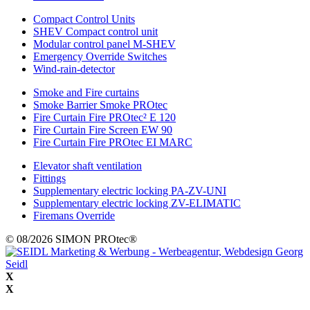
Compact Control Units
SHEV Compact control unit
Modular control panel M-SHEV
Emergency Override Switches
Wind-rain-detector
Smoke and Fire curtains
Smoke Barrier Smoke PROtec
Fire Curtain Fire PROtec² E 120
Fire Curtain Fire Screen EW 90
Fire Curtain Fire PROtec EI MARC
Elevator shaft ventilation
Fittings
Supplementary electric locking PA-ZV-UNI
Supplementary electric locking ZV-ELIMATIC
Firemans Override
© 08/2026 SIMON PROtec®
X
X