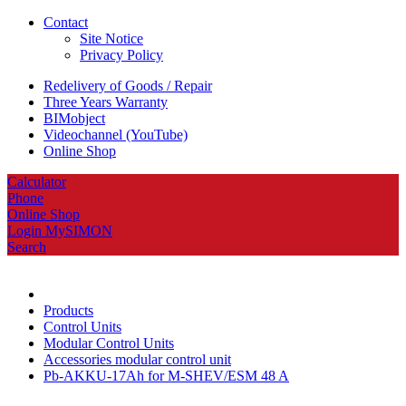
Contact
Site Notice
Privacy Policy
Redelivery of Goods / Repair
Three Years Warranty
BIMobject
Videochannel (YouTube)
Online Shop
Calculator
Phone
Online Shop
Login MySIMON
Search
Products
Control Units
Modular Control Units
Accessories modular control unit
Pb-AKKU-17Ah for M-SHEV/ESM 48 A