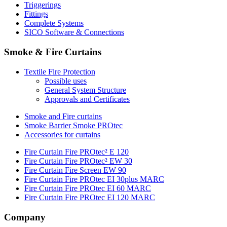
Triggerings
Fittings
Complete Systems
SICO Software & Connections
Smoke & Fire Curtains
Textile Fire Protection
Possible uses
General System Structure
Approvals and Certificates
Smoke and Fire curtains
Smoke Barrier Smoke PROtec
Accessories for curtains
Fire Curtain Fire PROtec² E 120
Fire Curtain Fire PROtec² EW 30
Fire Curtain Fire Screen EW 90
Fire Curtain Fire PROtec EI 30plus MARC
Fire Curtain Fire PROtec EI 60 MARC
Fire Curtain Fire PROtec EI 120 MARC
Company