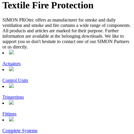
Textile Fire Protection
SIMON PROtec offers as manufacturer for smoke and daily
ventilation and smoke and fire curtains a wide range of components.
All products and articles are marked for their purpose. Further
information are available at the belonging downloads. We like to
support you so don't hesitate to contact one of our SIMON Partners
or us directly.
Actuators
Control Units
Triggerings
Fittings
Complete Systems