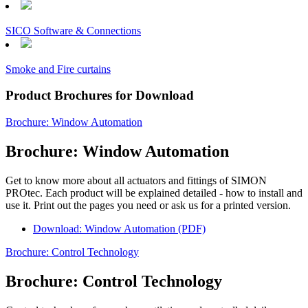
SICO Software & Connections
Smoke and Fire curtains
Product Brochures for Download
Brochure: Window Automation
Brochure: Window Automation
Get to know more about all actuators and fittings of SIMON
PROtec. Each product will be explained detailed - how to install and
use it. Print out the pages you need or ask us for a printed version.
Download: Window Automation (PDF)
Brochure: Control Technology
Brochure: Control Technology