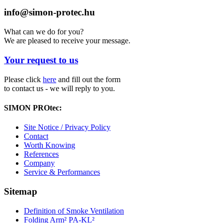
info@simon-protec.hu
What can we do for you?
We are pleased to receive your message.
Your request to us
Please click
here
and fill out the form
to contact us - we will reply to you.
SIMON PROtec:
Site Notice / Privacy Policy
Contact
Worth Knowing
References
Company
Service & Performances
Sitemap
Definition of Smoke Ventilation
Folding Arm² PA-KL²