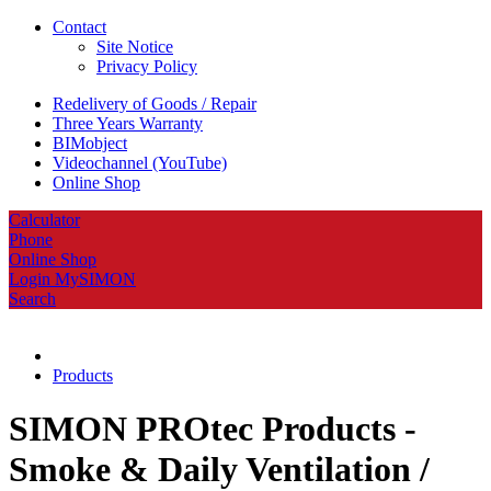
Contact
Site Notice
Privacy Policy
Redelivery of Goods / Repair
Three Years Warranty
BIMobject
Videochannel (YouTube)
Online Shop
Calculator
Phone
Online Shop
Login MySIMON
Search
Products
SIMON PROtec Products -
Smoke & Daily Ventilation /