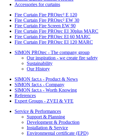
Accessories for curtains
Fire Curtain Fire PROtec² E 120
Fire Curtain Fire PROtec² EW 30
Fire Curtain Fire Screen EW 90
Fire Curtain Fire PROtec EI 30plus MARC
Fire Curtain Fire PROtec EI 60 MARC
Fire Curtain Fire PROtec EI 120 MARC
SIMON PROtec - The company group
Our inspiration - we create fire safety
Sustainability
Our History
SIMON fact.s - Product & News
SIMON fact.s - Company
SIMON fact.s - Worth Knowing
References
Expert Groups - ZVEI & VFE
Service & Performances
Support & Planning
Development & Production
Installation & Service
Environmental certificate (EPD)