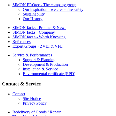
SIMON PROtec - The company group
Our inspiration - we create fire safety
Sustainability
Our History
SIMON fact.s - Product & News
SIMON fact.s - Company
SIMON fact.s - Worth Knowing
References
Expert Groups - ZVEI & VFE
Service & Performances
Support & Planning
Development & Production
Installation & Service
Environmental certificate (EPD)
Contact & Service
Contact
Site Notice
Privacy Policy
Redelivery of Goods / Repair