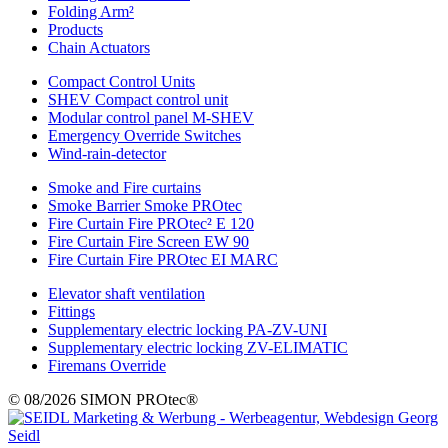
Folding Arm²
Products
Chain Actuators
Compact Control Units
SHEV Compact control unit
Modular control panel M-SHEV
Emergency Override Switches
Wind-rain-detector
Smoke and Fire curtains
Smoke Barrier Smoke PROtec
Fire Curtain Fire PROtec² E 120
Fire Curtain Fire Screen EW 90
Fire Curtain Fire PROtec EI MARC
Elevator shaft ventilation
Fittings
Supplementary electric locking PA-ZV-UNI
Supplementary electric locking ZV-ELIMATIC
Firemans Override
© 08/2026 SIMON PROtec®