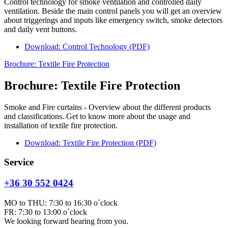
Control technology for smoke ventilation and controlled daily
ventilation. Beside the main control panels you will get an overview
about triggerings and inputs like emergency switch, smoke detectors
and daily vent buttons.
Download: Control Technology (PDF)
Brochure: Textile Fire Protection
Brochure: Textile Fire Protection
Smoke and Fire curtains - Overview about the different products
and classifications. Get to know more about the usage and
installation of textile fire protection.
Download: Textile Fire Protection (PDF)
Service
+36 30 552 0424
MO to THU: 7:30 to 16:30 o´clock
FR: 7:30 to 13:00 o´clock
We looking forward hearing from you.