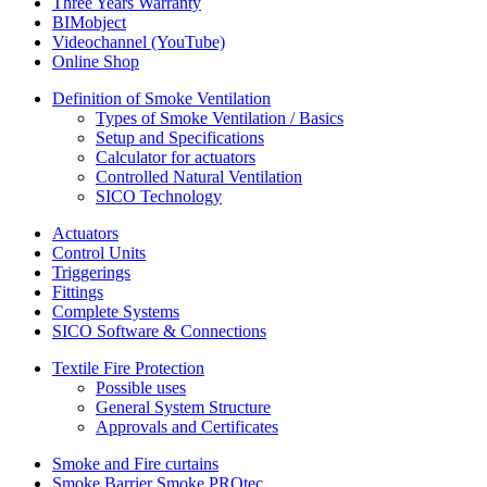
Three Years Warranty
BIMobject
Videochannel (YouTube)
Online Shop
Definition of Smoke Ventilation
Types of Smoke Ventilation / Basics
Setup and Specifications
Calculator for actuators
Controlled Natural Ventilation
SICO Technology
Actuators
Control Units
Triggerings
Fittings
Complete Systems
SICO Software & Connections
Textile Fire Protection
Possible uses
General System Structure
Approvals and Certificates
Smoke and Fire curtains
Smoke Barrier Smoke PROtec