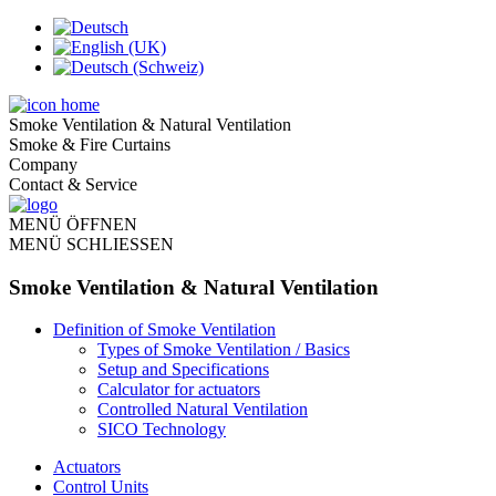
Smoke Ventilation & Natural Ventilation
Smoke & Fire Curtains
Company
Contact & Service
MENÜ ÖFFNEN
MENÜ SCHLIESSEN
Smoke Ventilation & Natural Ventilation
Definition of Smoke Ventilation
Types of Smoke Ventilation / Basics
Setup and Specifications
Calculator for actuators
Controlled Natural Ventilation
SICO Technology
Actuators
Control Units